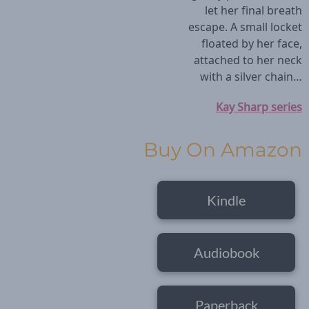
let her final breath
escape. A small locket
floated by her face,
attached to her neck
with a silver chain…
Kay Sharp series
Buy On Amazon
Kindle
Audiobook
Paperback