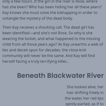
only a few hours. If the girl in the river is Rose, where
has she been? Who has been hiding her all these years?
Kay knows she must solve the kidnapping in order to
untangle the mystery of the dead body.
Then Kay receives a shocking call. The dead girl has
been identified—and she’s not Rose. So why is she
wearing the locket, and what happened to the missing
child from all those years ago? As Kay unearths a web of
lies and deceit spun for decades, the close-knit
community will never be the same. And Kay will find
herself facing a truly terrifying killer…
Beneath Blackwater River
She looked alive, her
hair drifting freely in
the water, her red lips
gently parted, as if to