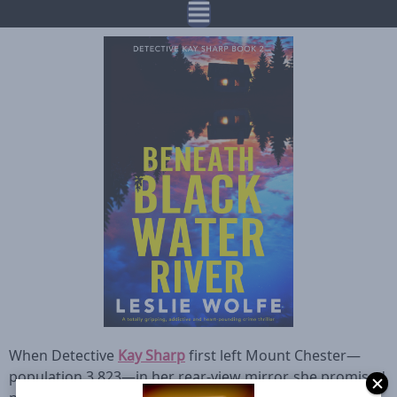
When Detective
Kay Sharp
first left Mount Chester—
population 3,823—in her rear-view mirror, she promised