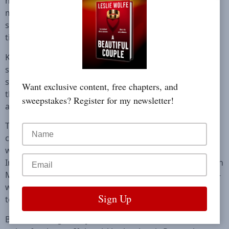
never to look back. The town only contained bad
memories and dark secrets. But when a brutal crime
surfaces, she finds herself home once more, and this
time she’s not going anywhere.
Kay is called to Blackwater River, where the body of a
seventeen-year-old girl has been found. Surrounded by
snowy peaks and a forest alive with the colors of fall,
Want exclusive content, free chapters, and
the victim floats in the water, a hand-carved locket
sweepstakes? Register for my newsletter!
around her neck.
The locket seems strangely familiar. Digging into cold
cases, Kay discovers that three-year-old Rose Harrelson
was wearing it when she vanished fourteen years ago.
In the middle of the night, the little girl’s bedroom—with
Mickey Mouse on the wall and a hanging baby mobile—
was suddenly empty. The unsolved case still haunts the
town.
But the teenager they have found has been dead for