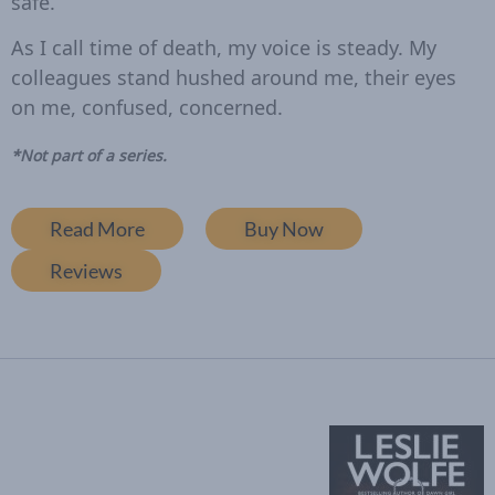
safe.
As I call time of death, my voice is steady. My
colleagues stand hushed around me, their eyes
on me, confused, concerned.
*Not part of a series.
Read More
Buy Now
Reviews