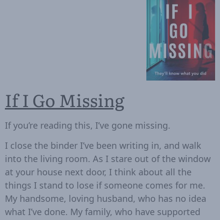
If I Go Missing
If you’re reading this, I’ve gone missing.
I close the binder I’ve been writing in, and walk
into the living room. As I stare out of the window
at your house next door, I think about all the
things I stand to lose if someone comes for me.
My handsome, loving husband, who has no idea
what I’ve done. My family, who have supported