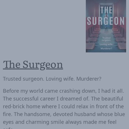
The Surgeon
Trusted surgeon. Loving wife. Murderer?
Before my world came crashing down, I had it all.
The successful career I dreamed of. The beautiful
red-brick home where I could relax in front of the
fire. The handsome, devoted husband whose blue
eyes and charming smile always made me feel