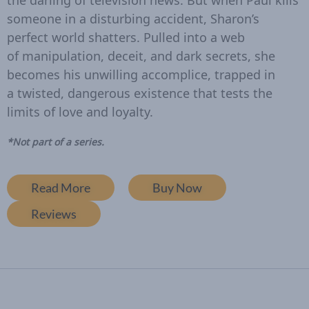
the darling of television news. But when Paul kills
someone in a disturbing accident, Sharon’s
perfect world shatters. Pulled into a web
of manipulation, deceit, and dark secrets, she
becomes his unwilling accomplice, trapped in
a twisted, dangerous existence that tests the
limits of love and loyalty.
*Not part of a series.
Read More
Buy Now
Reviews