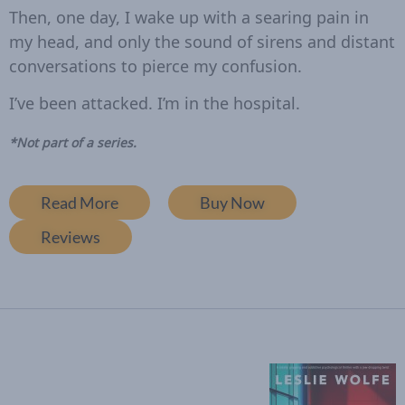
Then, one day, I wake up with a searing pain in
my head, and only the sound of sirens and distant
conversations to pierce my confusion.
I’ve been attacked.
I’m in the hospital
.
*Not part of a series.
Read More
Buy Now
Reviews