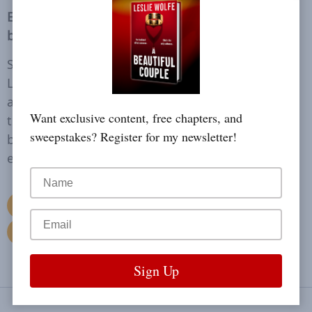
Everyone knows who Olivia Taylor is. Or so they
believe.
She’s a glamorous philanthropist and fiancée to
Las Vegas elite Winston Donovan, until she’s
accused of first-degree murder. As the media
Want exclusive content, free chapters, and
tears her life apart, secrets unravel and the truth
sweepstakes? Register for my newsletter!
becomes far more dangerous than anyone
expects. But no one really knows who she is.
Read More
Buy Now
Reviews