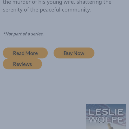
the murder of his young wife, shattering the
serenity of the peaceful community.
*Not part of a series.
Read More
Buy Now
Reviews