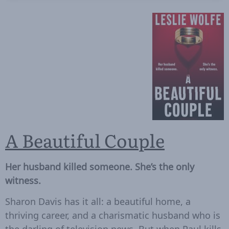
A Beautiful Couple
Her husband killed someone. She’s the only
witness.
Sharon Davis has it all: a beautiful home, a
thriving career, and a charismatic husband who is