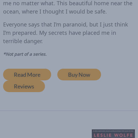
me no matter what. This beautiful home near the
ocean, where I thought I would be safe.
Everyone says that I’m paranoid, but I just think
I’m prepared.
My secrets have placed me in
terrible danger.
*Not part of a series.
Read More
Buy Now
Reviews