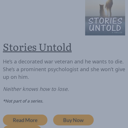
Stories Untold
He’s a decorated war veteran and he wants to die.
She’s a prominent psychologist and she won’t give
up on him.
Neither knows how to lose.
*Not part of a series.
Read More
Buy Now