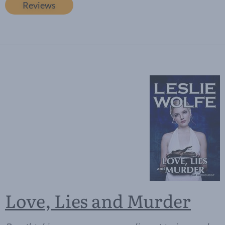
Reviews
Love, Lies and Murder