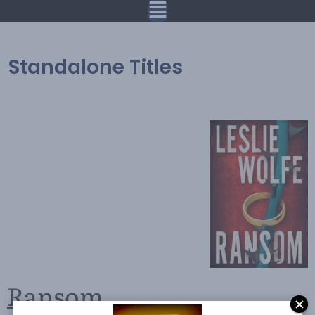
Standalone Titles
Ransom