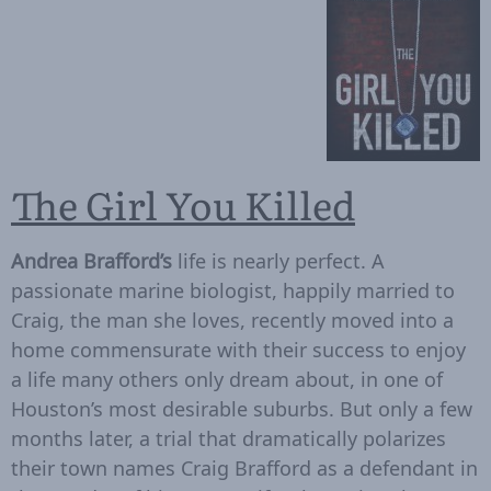
The Girl You Killed
Andrea Brafford’s
life is nearly perfect. A
passionate marine biologist, happily married to
Craig, the man she loves, recently moved into a
home commensurate with their success to enjoy
a life many others only dream about, in one of
Houston’s most desirable suburbs. But only a few
months later, a trial that dramatically polarizes
their town names Craig Brafford as a defendant in