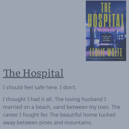
The Hospital
I should feel safe here. I don’t.
I thought I had it all. The loving husband I
married on a beach, sand between my toes. The
career I fought for. The beautiful home tucked
away between pines and mountains.