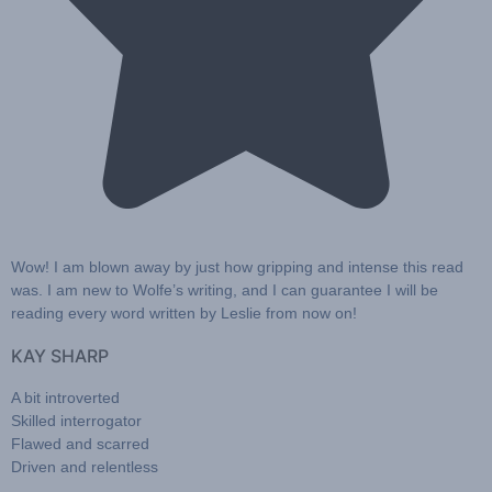
Wow!
I am blown away by just how gripping and intense this read
was. I am new to Wolfe’s writing, and I can guarantee
I will be
reading every word written by Leslie from now on!
KAY SHARP
A bit introverted
Skilled interrogator
Flawed and scarred
Driven and relentless