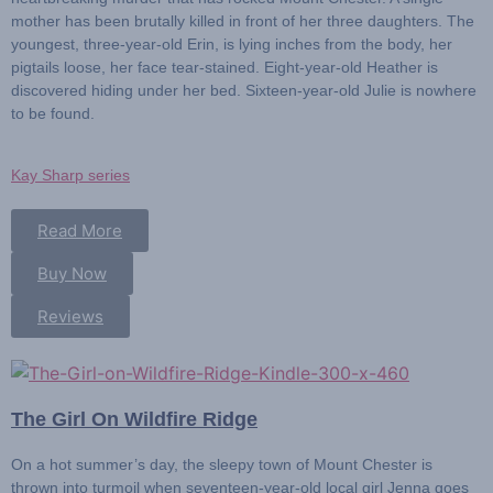
mother has been brutally killed in front of her three daughters. The
youngest, three-year-old Erin, is lying inches from the body, her
pigtails loose, her face tear-stained. Eight-year-old Heather is
discovered hiding under her bed. Sixteen-year-old Julie is nowhere
to be found.
Kay Sharp series
Read More
Buy Now
Reviews
The Girl On Wildfire Ridge
On a hot summer’s day, the sleepy town of Mount Chester is
thrown into turmoil when seventeen-year-old local girl
Jenna
goes