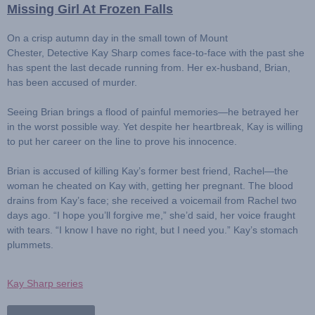
Missing Girl At Frozen Falls
On a crisp autumn day in the small town of Mount
Chester,
Detective Kay Sharp
comes face-to-face with the past she
has spent the last decade running from. Her ex-husband,
Brian
,
has been accused of murder.
Seeing Brian brings a flood of painful memories—he betrayed her
in the worst possible way. Yet despite her heartbreak, Kay is willing
to put her career on the line to prove his innocence.
Brian is accused of killing Kay’s former best friend,
Rachel
—the
woman he cheated on Kay with, getting her pregnant. The blood
drains from Kay’s face; she received a voicemail from Rachel two
days ago. “I hope you’ll forgive me,” she’d said, her voice fraught
with tears. “I know I have no right, but I need you.” Kay’s stomach
plummets.
Kay Sharp series