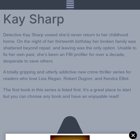
Kay Sharp
Detective
Kay Sharp
vowed she’d never return to her childhood
home. On the night of her thirteenth birthday her broken family was
shattered beyond repair, and leaving was the only option. Unable to
fix her own past, she’s been an FBI profiler for over a decade,
desperate to save others.
A totally gripping and utterly addictive new crime thriller series for
readers who love Lisa Regan, Robert Dugoni, and Kendra Elliot.
The first book in this series is listed first. It’s a great place to start
but you can choose any book and have an enjoyable read!