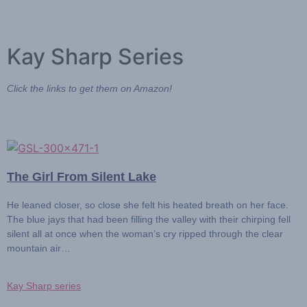
Kay Sharp Series
Click the links to get them on Amazon!
The Girl From Silent Lake
He leaned closer, so close she felt his heated breath on her face.
The blue jays that had been filling the valley with their chirping fell
silent all at once when the woman’s cry ripped through the clear
mountain air…
Kay Sharp series