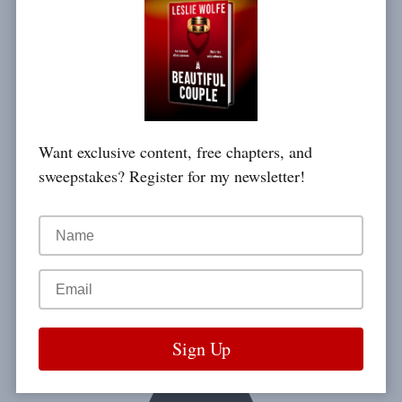
Want exclusive content, free chapters, and
sweepstakes? Register for my newsletter!