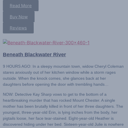
Read More
Buy Now
Reviews
Beneath Blackwater River
9 HOURS AGO:
In a sleepy mountain town, widow Cheryl Coleman
stares anxiously out of her kitchen window while a storm rages
outside. When the knock comes, she glances back at her
daughters before opening the door with trembling hands…
NOW: Detective Kay Sharp
vows to get to the bottom of a
heartbreaking murder that has rocked Mount Chester. A single
mother has been brutally killed in front of her three daughters. The
youngest, three-year-old Erin, is lying inches from the body, her
pigtails loose, her face tear-stained. Eight-year-old Heather is
discovered hiding under her bed. Sixteen-year-old Julie is nowhere