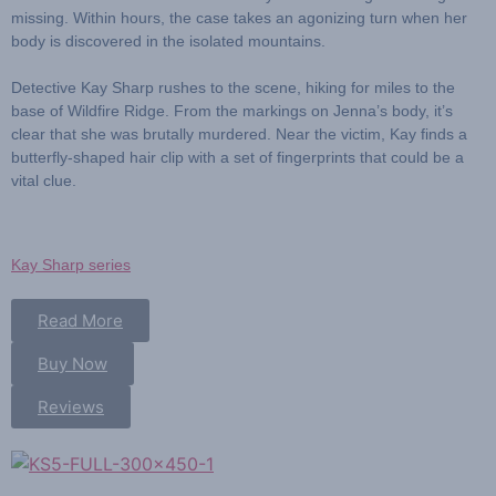
missing. Within hours, the case takes an agonizing turn when her
body is discovered in the isolated mountains.
Detective Kay Sharp
rushes to the scene, hiking for miles to the
base of Wildfire Ridge. From the markings on Jenna’s body, it’s
clear that she was brutally murdered. Near the victim, Kay finds a
butterfly-shaped hair clip with a set of fingerprints that could be a
vital clue.
Kay Sharp series
Read More
Buy Now
Reviews