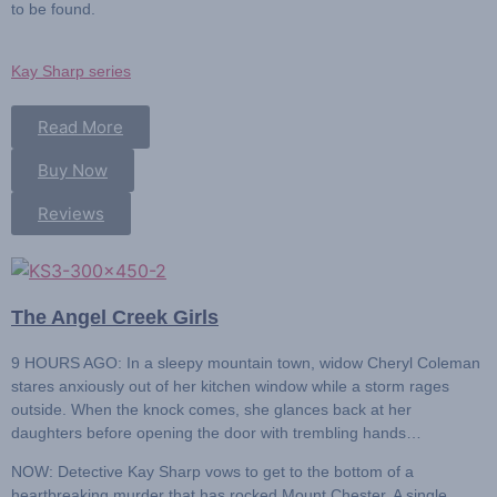
to be found.
Kay Sharp series
Read More
Buy Now
Reviews
The Angel Creek Girls
9 HOURS AGO:
In a sleepy mountain town, widow Cheryl Coleman
stares anxiously out of her kitchen window while a storm rages
outside. When the knock comes, she glances back at her
daughters before opening the door with trembling hands…
NOW: Detective Kay Sharp
vows to get to the bottom of a
heartbreaking murder that has rocked Mount Chester. A single