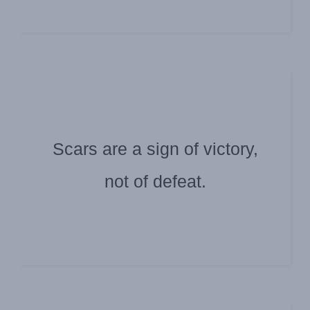
Scars are a sign of victory,
Submitted by: Scott High
Darla Evans
not of defeat.