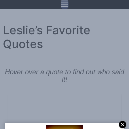
Leslie’s Favorite
Quotes
Hover over a quote to find out who said
it!
A goal without a plan is just