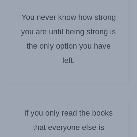
You never know how strong
you are until being strong is
ZAIRE K. ABDELNOUR
the only option you have
left.
If you only read the books
that everyone else is