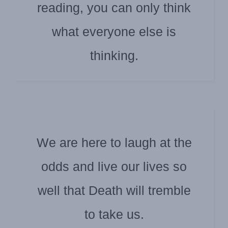
reading, you can only think
HARUKI MURAKAMI
what everyone else is
thinking.
We are here to laugh at the
odds and live our lives so
CHARLES BUKOWSKI
well that Death will tremble
to take us.