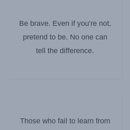
Be brave. Even if you're not,
pretend to be. No one can
Submitted by Jim Douglas
Jackson Brown Jr.
tell the difference.
Those who fail to learn from