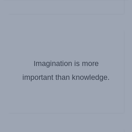
Imagination is more
ALBERT EINSTEIN
important than knowledge.