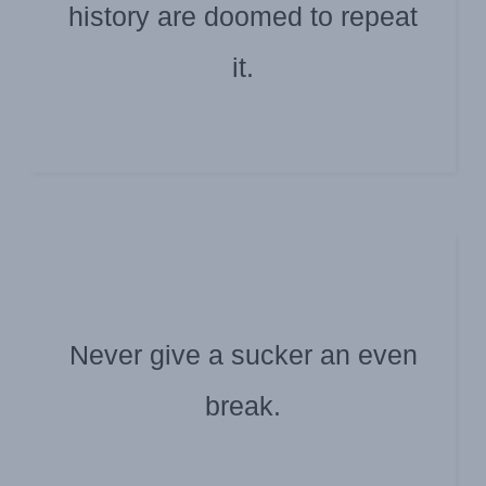
history are doomed to repeat
Submitted by: Doug Williamson
Santayana/Churchill
it.
Never give a sucker an even
Submitted by: Scott High
Darla Evans
break.