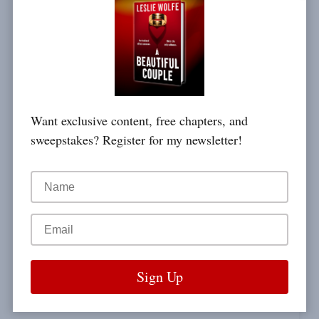
ANTOINE DE SAINT-EXUPÉRY
a wish.
Want exclusive content, free chapters, and
sweepstakes? Register for my newsletter!
DAVID MAMET / THE EDGE
What one man can do,
ANTOINE DE SAINT-EXUPÉRY
another can do.