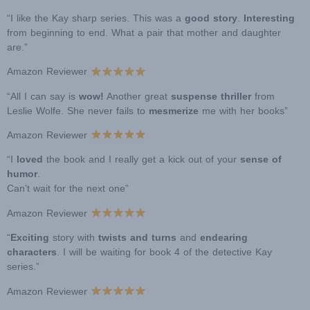
“I like the Kay sharp series. This was a
good story
.
Interesting
from beginning to end. What a pair that mother and daughter
are.”
Amazon Reviewer
“All I can say is
wow!
Another great
suspense thriller
from
Leslie Wolfe. She never fails to
mesmerize
me with her books”
Amazon Reviewer
“I
loved
the book and I really get a kick out of your
sense of
humor
.
Can’t wait for the next one”
Amazon Reviewer
“
Exciting
story with
twists and turns
and
endearing
characters
. I will be waiting for book 4 of the detective Kay
series.”
Amazon Reviewer