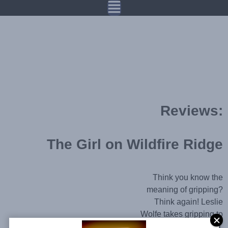
Reviews:
The Girl on Wildfire Ridge​
Think you know the
meaning of gripping?
Think again! Leslie
Wolfe takes gripping to
a whole new level.