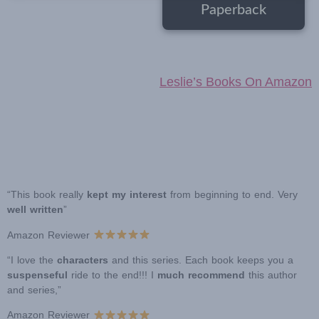
Paperback
Leslie’s Books On Amazon
“This book really
kept my interest
from beginning to end. Very
well written
”
Amazon Reviewer
“I love the
characters
and this series. Each book keeps you a
suspenseful
ride to the end!!! I
much recommend
this author
and series,”
Amazon Reviewer