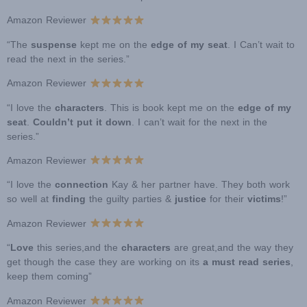
Amazon Reviewer
“The
suspense
kept me on the
edge of my seat
. I Can’t wait to
read the next in the series.”
Amazon Reviewer
“I love the
characters
. This is book kept me on the
edge of my
seat
.
Couldn’t put it down
. I can’t wait for the next in the
series.”
Amazon Reviewer
“I love the
connection
Kay & her partner have. They both work
so well at
finding
the guilty parties &
justice
for their
victims
!”
Amazon Reviewer
“
Love
this series,and the
characters
are great,and the way they
get though the case they are working on its
a must read series
,
keep them coming”
Amazon Reviewer