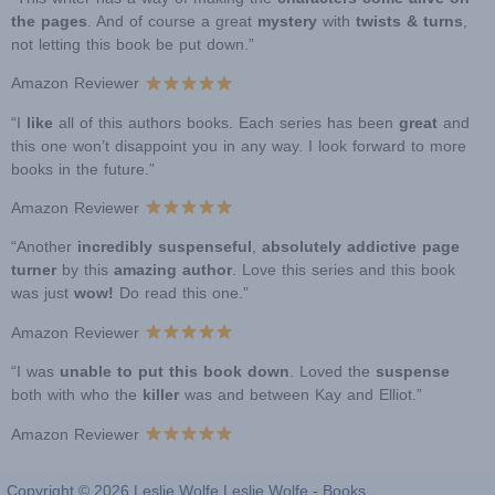
the pages
. And of course a great
mystery
with
twists & turns
,
not letting this book be put down.”
Amazon Reviewer
“I
like
all of this authors books. Each series has been
great
and
this one won’t disappoint you in any way. I look forward to more
books in the future.”
Amazon Reviewer
“Another
incredibly suspenseful
,
absolutely addictive page
turner
by this
amazing author
. Love this series and this book
was just
wow!
Do read this one.”
Amazon Reviewer
“I was
unable to put this book down
. Loved the
suspense
both with who the
killer
was and between Kay and Elliot.”
Amazon Reviewer
Copyright © 2026 Leslie Wolfe Leslie Wolfe - Books