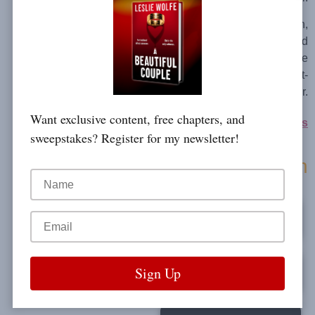
Fans of Lisa Regan,
Robert Dugoni and
Kendra Elliot will be
addicted to this twist-
filled page-turner.
Want exclusive content, free chapters, and
Kay Sharp series
sweepstakes? Register for my newsletter!
Buy On Amazon
Kindle
Audible