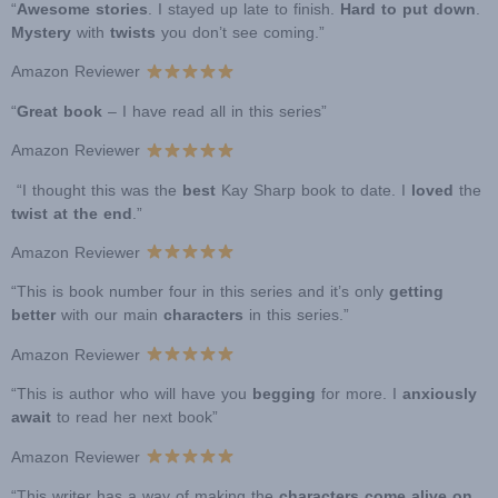
“
Awesome stories
. I stayed up late to finish.
Hard to put down
.
Mystery
with
twists
you don’t see coming.”
Amazon Reviewer
“
Great book
– I have read all in this series”
Amazon Reviewer
“I thought this was the
best
Kay Sharp book to date. I
loved
the
twist at the end
.”
Amazon Reviewer
“This is book number four in this series and it’s only
getting
better
with our main
characters
in this series.”
Amazon Reviewer
“This is author who will have you
begging
for more. I
anxiously
await
to read her next book”
Amazon Reviewer
“This writer has a way of making the
characters come alive on