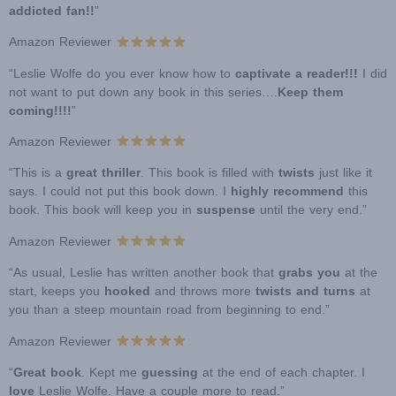
addicted fan!!
”
Amazon Reviewer
“Leslie Wolfe do you ever know how to
captivate a reader!!!
I did
not want to put down any book in this series….
Keep them
coming!!!!
”
Amazon Reviewer
“This is a
great thriller
. This book is filled with
twists
just like it
says. I could not put this book down. I
highly recommend
this
book. This book will keep you in
suspense
until the very end.”
Amazon Reviewer
“As usual, Leslie has written another book that
grabs you
at the
start, keeps you
hooked
and throws more
twists and turns
at
you than a steep mountain road from beginning to end.”
Amazon Reviewer
“
Great book
. Kept me
guessing
at the end of each chapter. I
love
Leslie Wolfe. Have a couple more to read.”