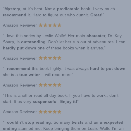
“
Mystery
, at it’s best.
Not a predictable
book. I very much
recommend
it. Hard to figure out who dunnit.
Great!
”
Amazon Reviewer
“I love this series by Leslie Wolfe! Her main
character
, Dr. Kay
Sharp, is
outstanding
. Don’t let her run out of adventures. I can
hardly put down
one of these books when it arrives.”
Amazon Reviewer
“I
recommend
this book highly. It was always
hard to put down
,
she is a
true writer
. I will read more”
Amazon Reviewer
“This is another read all day book. If you have to work., don’t
start. It us very
suspenseful
.
Enjoy it!
”
Amazon Reviewer
“I
couldn’t stop reading
. So many
twists
and an
unexpected
ending
stunned me. Keep bringing them on Leslie Wolfe I’m an